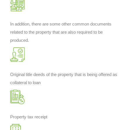
In addition, there are some other common documents
related to the property that are also required to be
produced.
Original title deeds of the property that is being offered as
collateral to loan
Property tax receipt