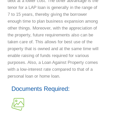
debt at a lower cost. The other advantage is the
tenor for a LAP loan is generally in the range of
7 to 15 years, thereby giving the borrower
enough time to plan business expansion among
other things. Moreover, with the appreciation of
the property, future requirements also can be
taken care of. This allows for best use of the
property that is owned and at the same time will
enable raising of funds required for various
purposes. Also, a Loan Against Property comes
with a low-interest rate compared to that of a
personal loan or home loan.
Documents Required: