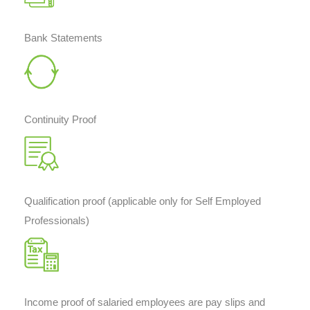
Bank Statements
Continuity Proof
Qualification proof (applicable only for Self Employed
Professionals)
Income proof of salaried employees are pay slips and