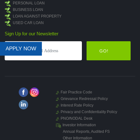
PERSONAL LOAN
BUSINESS LOAN
LOAN AGAINST PROPERTY
USED CAR LOAN
Sign Up for our Newsletter
APPLY NOW
GO!
Fair Practice Code
Grievance Redressal Policy
Interest Rate Policy
Privacy and Confidentiality Policy
PNO/NODAL Desk
Investor Information
Annual Reports, Audited FS
Other Information