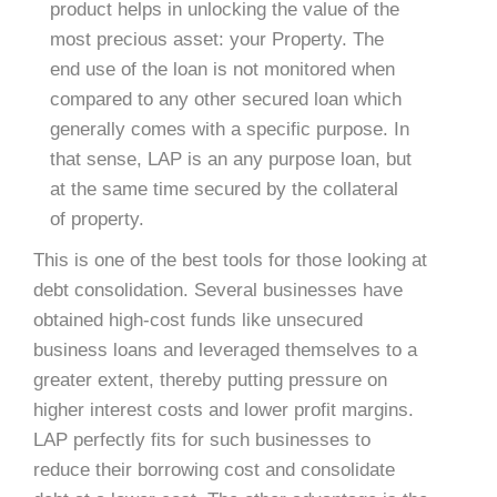
product helps in unlocking the value of the
most precious asset: your Property. The
end use of the loan is not monitored when
compared to any other secured loan which
generally comes with a specific purpose. In
that sense, LAP is an any purpose loan, but
at the same time secured by the collateral
of property.
This is one of the best tools for those looking at
debt consolidation. Several businesses have
obtained high-cost funds like unsecured
business loans and leveraged themselves to a
greater extent, thereby putting pressure on
higher interest costs and lower profit margins.
LAP perfectly fits for such businesses to
reduce their borrowing cost and consolidate