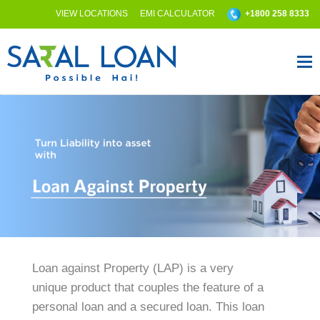
VIEW LOCATIONS
EMI CALCULATOR
+1800 258 8333
Loan against Property (LAP) is a very
unique product that couples the feature of a
personal loan and a secured loan. This loan