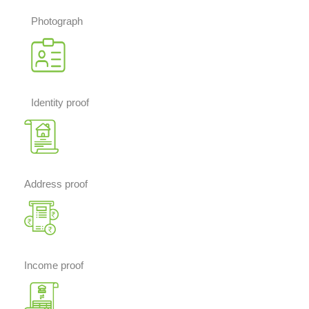
Photograph
Identity proof
Address proof
Income proof