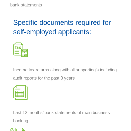
bank statements
Specific documents required for
self-employed applicants:
Income tax returns along with all supporting’s including
audit reports for the past 3 years
Last 12 months’ bank statements of main business
banking.