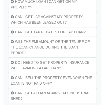
HOW MUCH LOAN I CAN GET ON MY
PROPERTY?
CAN I GET LAP AGAINST MY PROPERTY
WHICH HAS BEEN LEASED OUT?
CAN I GET TAX REBATES FOR LAP LOAN?
WILL THE EMI AMOUNT OR THE TENURE OF
THE LOAN CHANGE DURING THE LOAN
PERIOD?
DO I NEED TO GET PROPERTY INSURANCE
WHILE AVAILING A LAP LOAN?
CAN I SELL THE PROPERTY EVEN WHEN THE
LOAN IS NOT PAID OFF?
CAN I GET A LOAN AGAINST MY INDUSTRIAL
SHED?