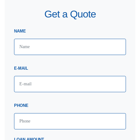
Get a Quote
NAME
E-MAIL
PHONE
LOAN AMOUNT