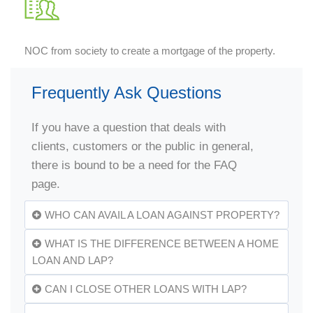
NOC from society to create a mortgage of the property.
Frequently Ask Questions
If you have a question that deals with
clients, customers or the public in general,
there is bound to be a need for the FAQ
page.
WHO CAN AVAIL A LOAN AGAINST PROPERTY?
WHAT IS THE DIFFERENCE BETWEEN A HOME
LOAN AND LAP?
CAN I CLOSE OTHER LOANS WITH LAP?