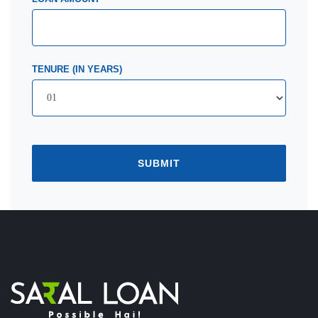
TENURE (IN YEARS)
SUBMIT