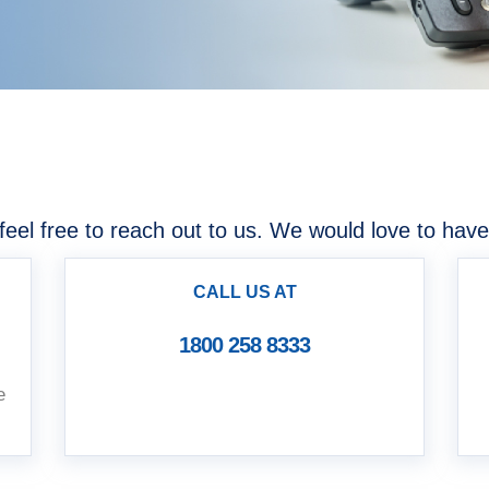
u
feel free to reach out to us. We would love to have
CALL US AT
1800 258 8333
e