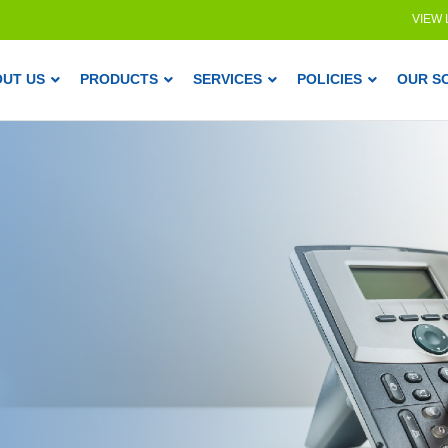
VIEW
OUT US
PRODUCTS
SERVICES
POLICIES
OUR S