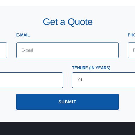
Get a Quote
E-MAIL
PH
TENURE (IN YEARS)
SUBMIT