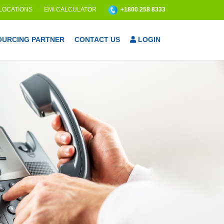
 LOCATIONS
EMI CALCULATOR
+1800 258 8333
OURCING PARTNER
CONTACT US
LOGIN