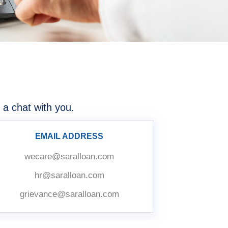
 a chat with you.
EMAIL ADDRESS
wecare@saralloan.com
hr@saralloan.com
grievance@saralloan.com