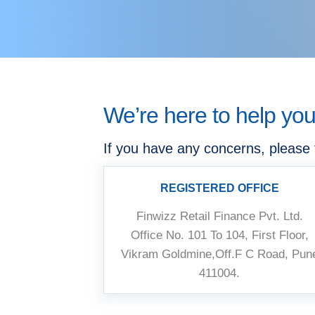
We’re here to help yo
If you have any concerns, please 
REGISTERED OFFICE
Finwizz Retail Finance Pvt. Ltd.
Office No. 101 To 104, First Floor,
Vikram Goldmine,Off.F C Road, Pun
411004.