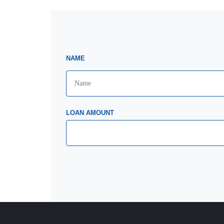
NAME
LOAN AMOUNT