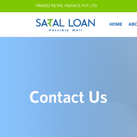
FINWIZZ RETAIL FINANCE PVT. LTD.
HOME
AB